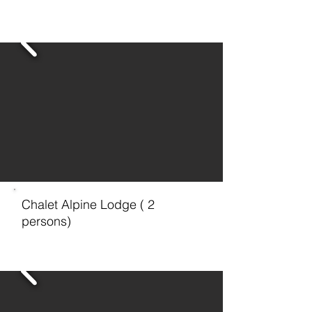
Chalet Alpine Lodge ( 2
persons)