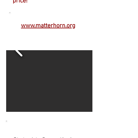
price!
www.matterhorn.org