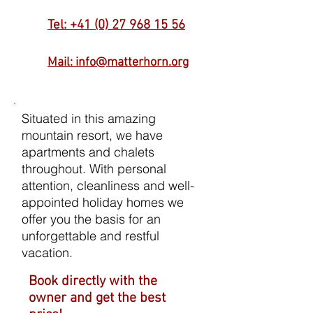
Tel: +41 (0) 27 968 15 56
Mail: info@matterhorn.org
Situated in this amazing
mountain resort, we have
apartments and chalets
throughout. With personal
attention, cleanliness and well-
appointed holiday homes we
offer you the basis for an
unforgettable and restful
vacation.
Book directly with the
owner and get the best