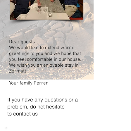
Dear guests
We would like to extend warm
greetings to you and we hope that
you feel comfortable in our house.
We wish you an enjoyable stay in
Zermatt
Your family Perren
If you have any questions or a
problem, do not hesitate
to contact us