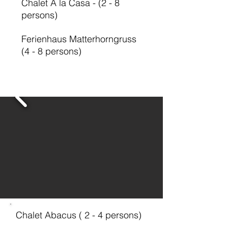
Chalet A la Casa - (2 - 8
persons)
Ferienhaus Matterhorngruss
(4 - 8 persons)
Chalet Abacus ( 2 - 4 persons)