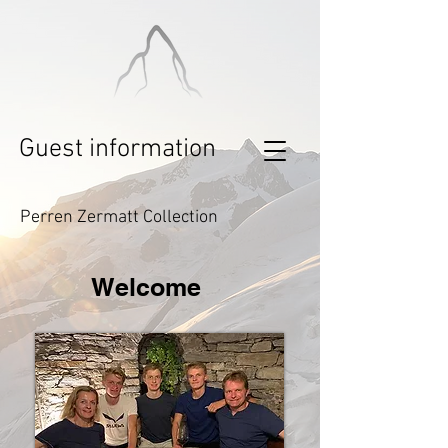
Guest information
Perren Zermatt Collection
Welcome